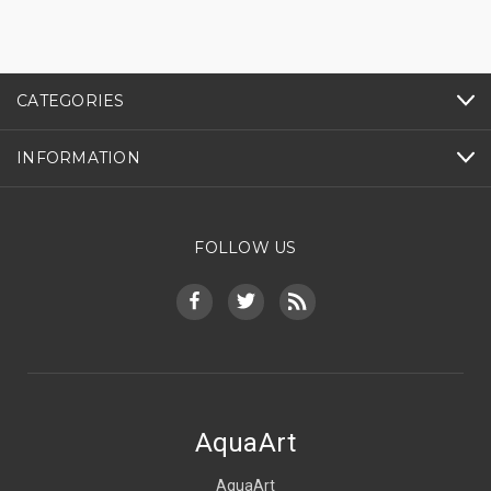
CATEGORIES
INFORMATION
FOLLOW US
AquaArt
AquaArt