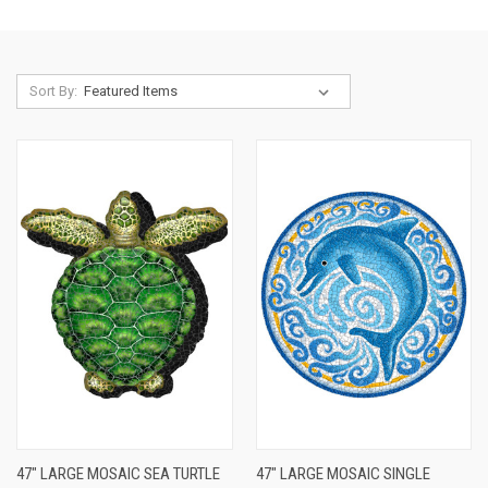
Sort By:
47" LARGE MOSAIC SEA TURTLE
47" LARGE MOSAIC SINGLE