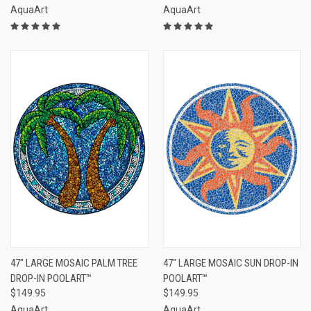
AquaArt
AquaArt
47" LARGE MOSAIC PALM TREE
47" LARGE MOSAIC SUN DROP-IN
DROP-IN POOLART™
POOLART™
$149.95
$149.95
AquaArt
AquaArt