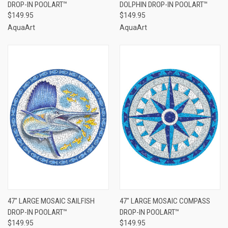
DROP-IN POOLART™
DOLPHIN DROP-IN POOLART™
$149.95
$149.95
AquaArt
AquaArt
47" LARGE MOSAIC SAILFISH
47" LARGE MOSAIC COMPASS
DROP-IN POOLART™
DROP-IN POOLART™
$149.95
$149.95