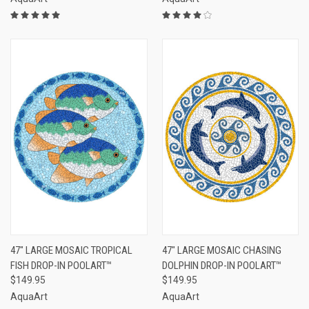
47" LARGE MOSAIC TROPICAL
47" LARGE MOSAIC CHASING
FISH DROP-IN POOLART™
DOLPHIN DROP-IN POOLART™
$149.95
$149.95
AquaArt
AquaArt