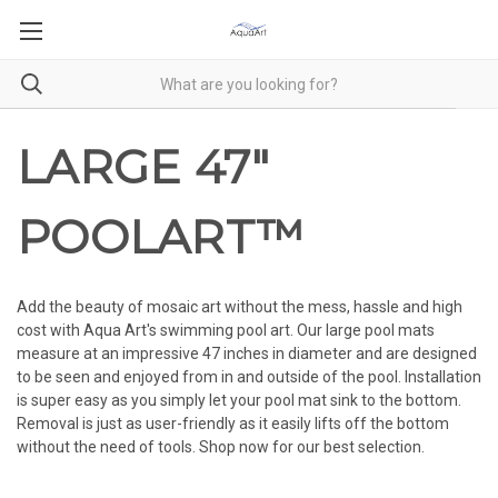
LARGE 47"
POOLART™
Add the beauty of mosaic art without the mess, hassle and high
cost with Aqua Art's swimming pool art. Our large pool mats
measure at an impressive 47 inches in diameter and are designed
to be seen and enjoyed from in and outside of the pool. Installation
is super easy as you simply let your pool mat sink to the bottom.
Removal is just as user-friendly as it easily lifts off the bottom
without the need of tools. Shop now for our best selection.