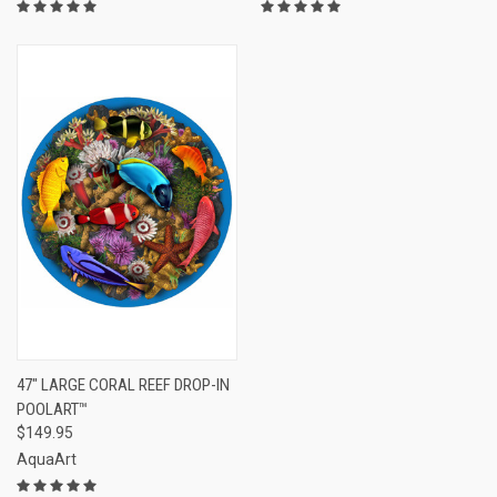
47" LARGE CORAL REEF DROP-IN
POOLART™
$149.95
AquaArt