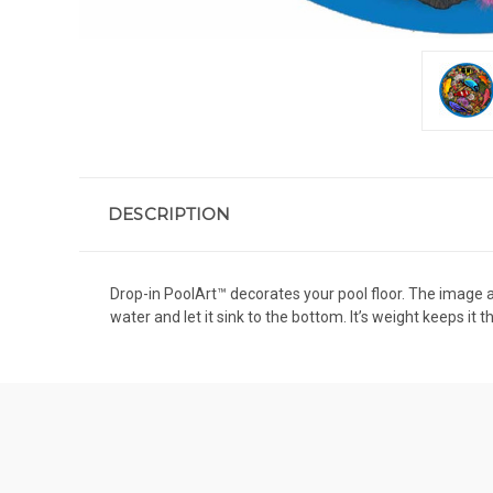
DESCRIPTION
Drop-in PoolArt™ decorates your pool floor. The image app
water and let it sink to the bottom. It’s weight keeps it 