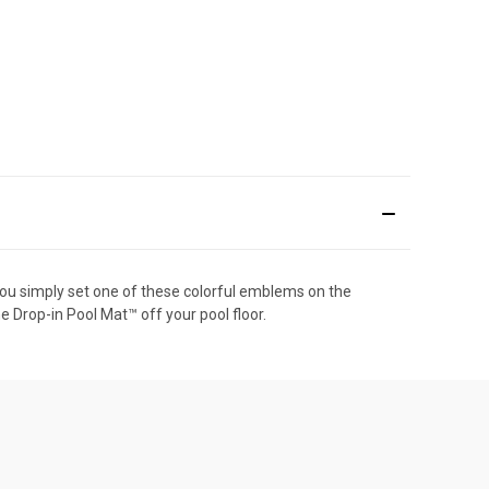
, you simply set one of these colorful emblems on the
he Drop-in Pool Mat™ off your pool floor.