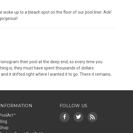
 woke up to a bleach spot on the floor of our pool liner. Ack!
 gorgeous!
o monogram their pool at the deep end, so every time you
thing is, they must have spent thousands of dollars
and it drifted right where I wanted it to go. There it remains,
INFORMATION
FOLLOW US
PoolArt™
Blog
Shop