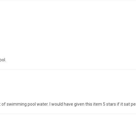
ool.
 of swimming pool water. I would have given this item 5 stars if it sat pe