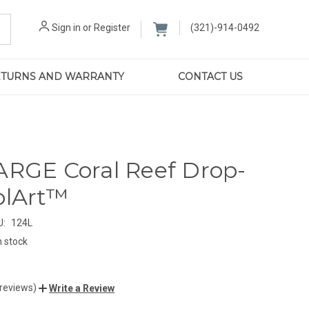
Sign in
or
Register
(321)-914-0492
RETURNS AND WARRANTY
CONTACT US
ARGE Coral Reef Drop-
olArt™
U:
124L
n stock
 reviews)
Write a Review