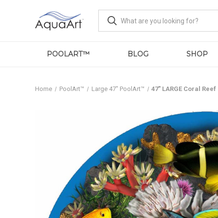
POOLART™
BLOG
SHOP
Home
PoolArt™
Large 47" PoolArt™
47" LARGE Coral Reef