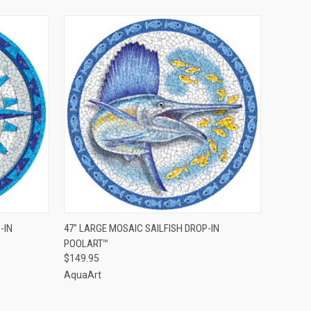
QUICK VIEW
ADD TO CART
-IN
47" LARGE MOSAIC SAILFISH DROP-IN
POOLART™
$149.95
AquaArt