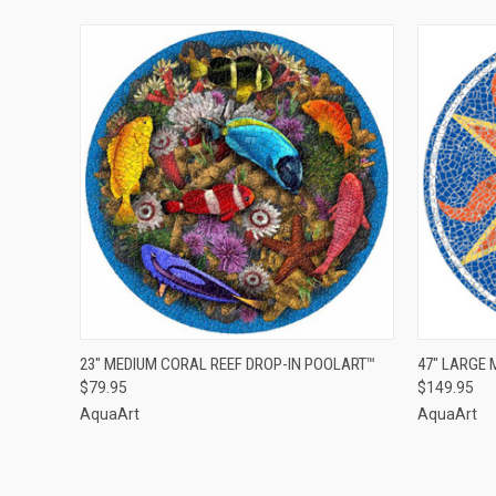
QUICK VIEW
ADD TO CART
QUICK
23" MEDIUM CORAL REEF DROP-IN POOLART™
47" LARGE
$79.95
$149.95
AquaArt
AquaArt