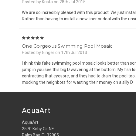
Posted by Krista on 28th Jul 2015
We are so incredibly pleased with this product. We just instal
Rather than having to install a new liner or deal with the unsi
5
One Gorgeous Swimming Pool Mosaic
Posted by Ginger on 17th Jul 2013
I think this fake swimming pool mosaic looks better than som
jump in you see this big D wavering at the bottom. My fish 
contracting that eyesore, and they had to drain the pool too. M
mocking the neighbors for wasting their money on a silly D.
AquaArt
AquaArt
2570 Kirby Cir NE
Palm Bay, FL 32905