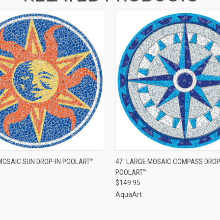
 VIEW
ADD TO CART
QUICK VIEW
 MOSAIC SUN DROP-IN POOLART™
47" LARGE MOSAIC COMPASS DROP
POOLART™
$149.95
AquaArt