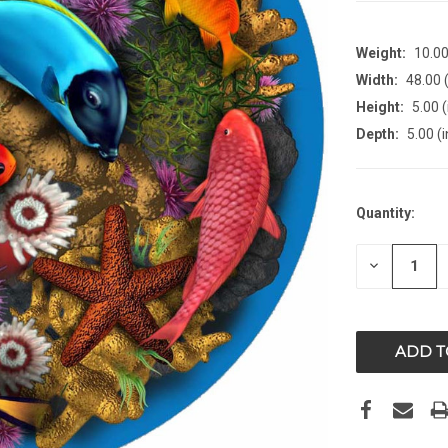
Weight:
10.0
Width:
48.00 (
Height:
5.00 (
Depth:
5.00 (i
CURRENT
Quantity:
STOCK:
DECREAS
QUANTITY
OF
UNDEFIN