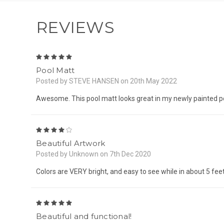
REVIEWS
5
Pool Matt
Posted by STEVE HANSEN on 20th May 2022
Awesome. This pool matt looks great in my newly painted p
4
Beautiful Artwork
Posted by Unknown on 7th Dec 2020
Colors are VERY bright, and easy to see while in about 5 feet
5
Beautiful and functional!