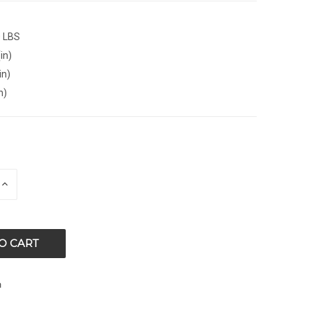
0 LBS
in)
in)
n)
E
INCREASE
QUANTITY
OF
ED
UNDEFINED