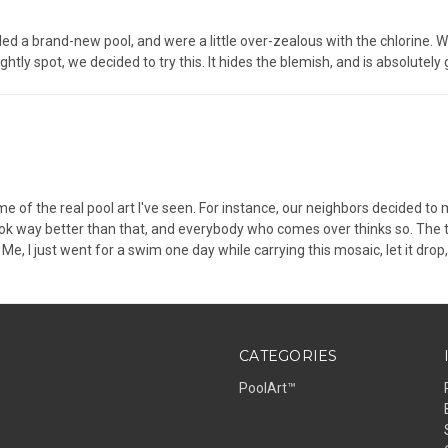
led a brand-new pool, and were a little over-zealous with the chlorine. We
ghtly spot, we decided to try this. It hides the blemish, and is absolutely
e of the real pool art I've seen. For instance, our neighbors decided t
look way better than that, and everybody who comes over thinks so. The 
e, I just went for a swim one day while carrying this mosaic, let it drop, 
CATEGORIES
PoolArt™