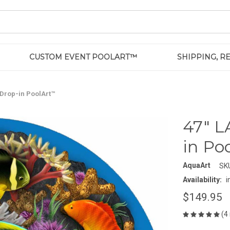
CUSTOM EVENT POOLART™
SHIPPING, 
 Drop-in PoolArt™
47" L
in Po
AquaArt
SK
Availability:
i
$149.95
(4