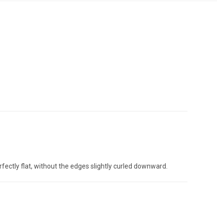
rfectly flat, without the edges slightly curled downward.