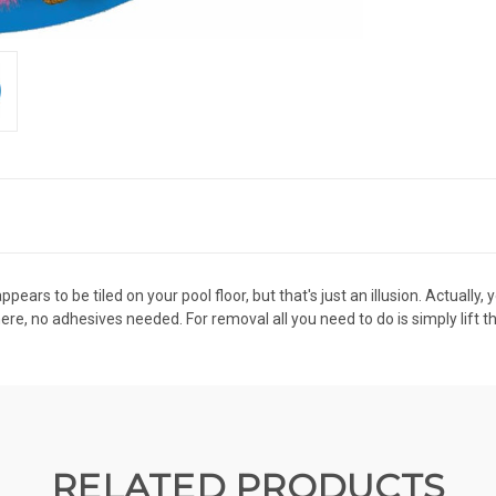
ears to be tiled on your pool floor, but that's just an illusion. Actually
there, no adhesives needed. For removal all you need to do is simply lift t
RELATED PRODUCTS